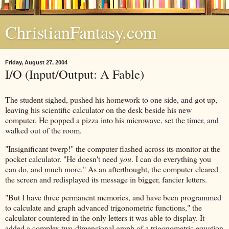
ChristianFantasy.com
Friday, August 27, 2004
I/O (Input/Output: A Fable)
The student sighed, pushed his homework to one side, and got up,
leaving his scientific calculator on the desk beside his new
computer. He popped a pizza into his microwave, set the timer, and
walked out of the room.
"Insignificant twerp!" the computer flashed across its monitor at the
pocket calculator. "He doesn't need
you
. I can do everything you
can do, and much more." As an afterthought, the computer cleared
the screen and redisplayed its message in bigger, fancier letters.
"But I have three permanent memories, and have been programmed
to calculate and graph advanced trigonometric functions," the
calculator countered in the only letters it was able to display. It
added a complex two-dimensional graph of a trigonometric equation