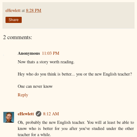
eHewlett
at
8:28 PM
Share
2 comments:
Anonymous
11:03 PM
Now thats a story worth reading.
Hey who do you think is better... you or the new English teacher?
One can never know
Reply
eHewlett
8:12 AM
Oh, probably the new English teacher. You will at least be able to
know who is better for
you
after you've studied under the other
teacher for a while.