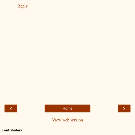
Reply
‹
›
Home
View web version
Contributors