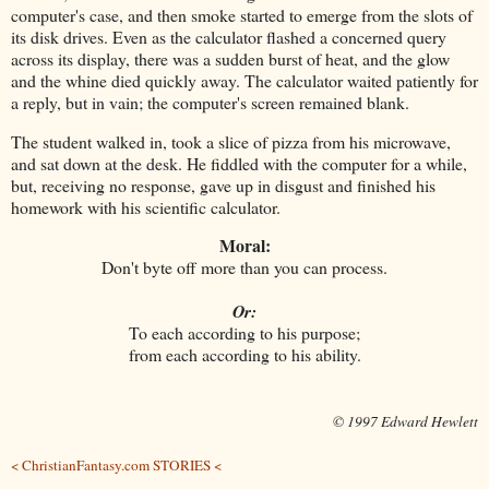
computer's case, and then smoke started to emerge from the slots of
its disk drives. Even as the calculator flashed a concerned query
across its display, there was a sudden burst of heat, and the glow
and the whine died quickly away. The calculator waited patiently for
a reply, but in vain; the computer's screen remained blank.
The student walked in, took a slice of pizza from his microwave,
and sat down at the desk. He fiddled with the computer for a while,
but, receiving no response, gave up in disgust and finished his
homework with his scientific calculator.
Moral:
Don't byte off more than you can process.
Or:
To each according to his purpose;
from each according to his ability.
© 1997 Edward Hewlett
< ChristianFantasy.com STORIES <