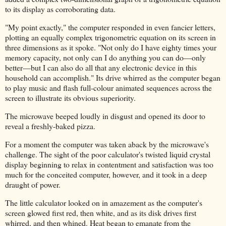
to its display as corroborating data.
"My point exactly," the computer responded in even fancier letters,
plotting an equally complex trigonometric equation on its screen in
three dimensions as it spoke. "Not only do I have eighty times your
memory capacity, not only can I do anything you can do—only
better—but I can also do all that any electronic device in this
household can accomplish." Its drive whirred as the computer began
to play music and flash full-colour animated sequences across the
screen to illustrate its obvious superiority.
The microwave beeped loudly in disgust and opened its door to
reveal a freshly-baked pizza.
For a moment the computer was taken aback by the microwave's
challenge. The sight of the poor calculator's twisted liquid crystal
display beginning to relax in contentment and satisfaction was too
much for the conceited computer, however, and it took in a deep
draught of power.
The little calculator looked on in amazement as the computer's
screen glowed first red, then white, and as its disk drives first
whirred, and then whined. Heat began to emanate from the