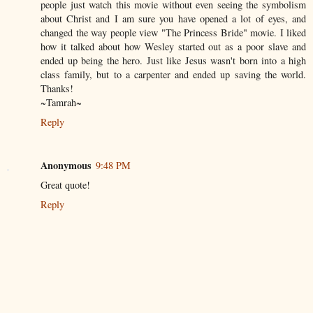
people just watch this movie without even seeing the symbolism
about Christ and I am sure you have opened a lot of eyes, and
changed the way people view "The Princess Bride" movie. I liked
how it talked about how Wesley started out as a poor slave and
ended up being the hero. Just like Jesus wasn't born into a high
class family, but to a carpenter and ended up saving the world.
Thanks!
~Tamrah~
Reply
Anonymous
9:48 PM
Great quote!
Reply