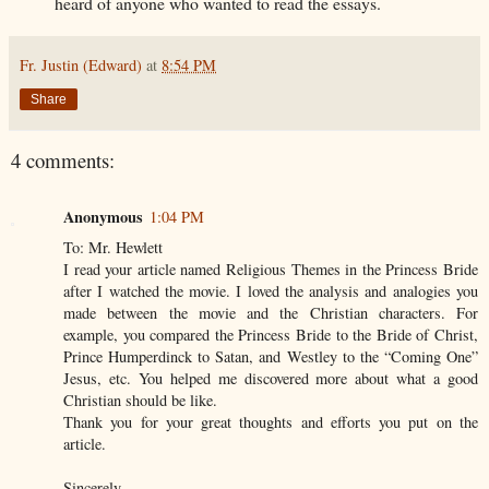
heard of anyone who wanted to read the essays.
Fr. Justin (Edward)
at
8:54 PM
Share
4 comments:
Anonymous
1:04 PM
To: Mr. Hewlett
I read your article named Religious Themes in the Princess Bride
after I watched the movie. I loved the analysis and analogies you
made between the movie and the Christian characters. For
example, you compared the Princess Bride to the Bride of Christ,
Prince Humperdinck to Satan, and Westley to the “Coming One”
Jesus, etc. You helped me discovered more about what a good
Christian should be like.
Thank you for your great thoughts and efforts you put on the
article.
Sincerely