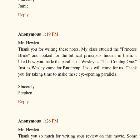
Jamie
Reply
Anonymous
1:19 PM
Mr. Hewlett,
Thank you for writing these notes. My class studied the "Princess
Bride" and looked for the biblical principals hidden in them. I
liked how you made the parallel of Wesley as "The Coming One."
Just as Wesley came for Buttercup, Jesus will come for us. Thank
you for taking time to make these eye-opening parallels.
Sincerely,
Stephen
Reply
Anonymous
1:26 PM
Mr. Hewlett,
Thank you so much for writing your review on this movie. Some