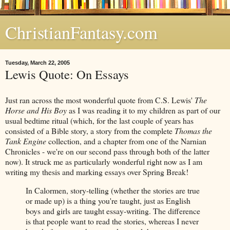
ChristianFantasy.com
Tuesday, March 22, 2005
Lewis Quote: On Essays
Just ran across the most wonderful quote from C.S. Lewis'
The
Horse and His Boy
as I was reading it to my children as part of our
usual bedtime ritual (which, for the last couple of years has
consisted of a Bible story, a story from the complete
Thomas the
Tank Engine
collection, and a chapter from one of the Narnian
Chronicles - we're on our second pass through both of the latter
now). It struck me as particularly wonderful right now as I am
writing my thesis and marking essays over Spring Break!
In Calormen, story-telling (whether the stories are true
or made up) is a thing you're taught, just as English
boys and girls are taught essay-writing. The difference
is that people want to read the stories, whereas I never