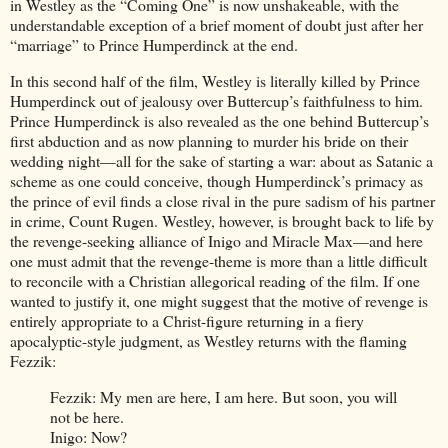
in Westley as the “Coming One” is now unshakeable, with the
understandable exception of a brief moment of doubt just after her
“marriage” to Prince Humperdinck at the end.
In this second half of the film, Westley is literally killed by Prince
Humperdinck out of jealousy over Buttercup’s faithfulness to him.
Prince Humperdinck is also revealed as the one behind Buttercup’s
first abduction and as now planning to murder his bride on their
wedding night—all for the sake of starting a war: about as Satanic a
scheme as one could conceive, though Humperdinck’s primacy as
the prince of evil finds a close rival in the pure sadism of his partner
in crime, Count Rugen. Westley, however, is brought back to life by
the revenge-seeking alliance of Inigo and Miracle Max—and here
one must admit that the revenge-theme is more than a little difficult
to reconcile with a Christian allegorical reading of the film. If one
wanted to justify it, one might suggest that the motive of revenge is
entirely appropriate to a Christ-figure returning in a fiery
apocalyptic-style judgment, as Westley returns with the flaming
Fezzik:
Fezzik: My men are here, I am here. But soon, you will
not be here.
Inigo: Now?