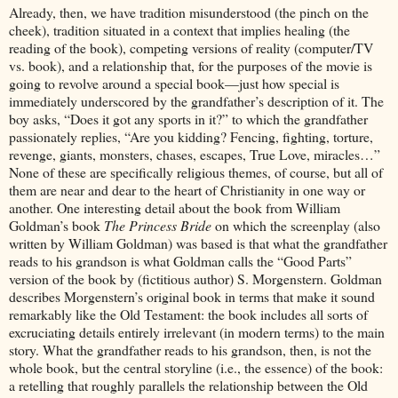
Already, then, we have tradition misunderstood (the pinch on the
cheek), tradition situated in a context that implies healing (the
reading of the book), competing versions of reality (computer/TV
vs. book), and a relationship that, for the purposes of the movie is
going to revolve around a special book—just how special is
immediately underscored by the grandfather’s description of it. The
boy asks, “Does it got any sports in it?” to which the grandfather
passionately replies, “Are you kidding? Fencing, fighting, torture,
revenge, giants, monsters, chases, escapes, True Love, miracles…”
None of these are specifically religious themes, of course, but all of
them are near and dear to the heart of Christianity in one way or
another. One interesting detail about the book from William
Goldman’s book
The Princess Bride
on which the screenplay (also
written by William Goldman) was based is that what the grandfather
reads to his grandson is what Goldman calls the “Good Parts”
version of the book by (fictitious author) S. Morgenstern. Goldman
describes Morgenstern’s original book in terms that make it sound
remarkably like the Old Testament: the book includes all sorts of
excruciating details entirely irrelevant (in modern terms) to the main
story. What the grandfather reads to his grandson, then, is not the
whole book, but the central storyline (i.e., the essence) of the book:
a retelling that roughly parallels the relationship between the Old