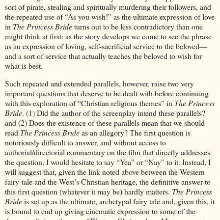
sort of pirate, stealing and spiritually murdering their followers, and
the repeated use of “As you wish!” as the ultimate expression of love
in
The Princess Bride
turns out to be less contradictory than one
might think at first: as the story develops we come to see the phrase
as an expression of loving, self-sacrificial service to the beloved—
and a sort of service that actually teaches the beloved to wish for
what is best.
Such repeated and extended parallels, however, raise two very
important questions that deserve to be dealt with before continuing
with this exploration of “Christian religious themes” in
The Princess
Bride
. (1) Did the author of the screenplay intend these parallels?
and (2) Does the existence of these parallels mean that we should
read
The Princess Bride
as an allegory? The first question is
notoriously difficult to answer, and without access to
authorial/directorial commentary on the film that directly addresses
the question, I would hesitate to say “Yea” or “Nay” to it. Instead, I
will suggest that, given the link noted above between the Western
fairy-tale and the West’s Christian heritage, the definitive answer to
this first question (whatever it may be) hardly matters.
The Princess
Bride
is set up as the ultimate, archetypal fairy tale and, given this, it
is bound to end up giving cinematic expression to some of the