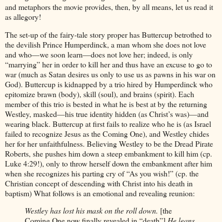
and metaphors the movie provides, then, by all means, let us read it
as allegory!
The set-up of the fairy-tale story proper has Buttercup betrothed to
the devilish Prince Humperdinck, a man whom she does not love
and who—we soon learn—does not love her; indeed, is only
“marrying” her in order to kill her and thus have an excuse to go to
war (much as Satan desires us only to use us as pawns in his war on
God). Buttercup is kidnapped by a trio hired by Humperdinck who
epitomize brawn (body), skill (soul), and brains (spirit). Each
member of this trio is bested in what he is best at by the returning
Westley, masked—his true identity hidden (as Christ’s was)—and
wearing black. Buttercup at first fails to realize who he is (as Israel
failed to recognize Jesus as the Coming One), and Westley chides
her for her unfaithfulness. Believing Westley to be the Dread Pirate
Roberts, she pushes him down a steep embankment to kill him (cp.
Luke 4:29!), only to throw herself down the embankment after him
when she recognizes his parting cry of “As you wish!” (cp. the
Christian concept of descending with Christ into his death in
baptism) What follows is an emotional and revealing reunion:
Westley has lost his mask on the roll down.
[the
Coming One now finally revealed in “death”]
He leans