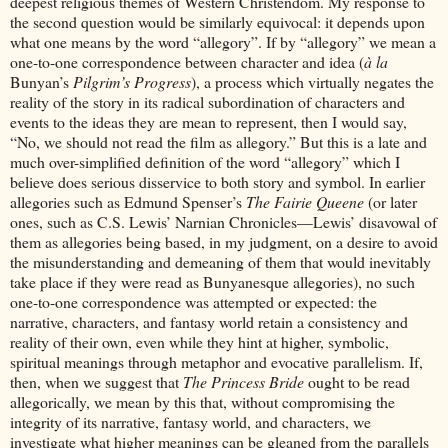
deepest religious themes of Western Christendom. My response to
the second question would be similarly equivocal: it depends upon
what one means by the word “allegory”. If by “allegory” we mean a
one-to-one correspondence between character and idea (
à la
Bunyan’s
Pilgrim’s Progress
), a process which virtually negates the
reality of the story in its radical subordination of characters and
events to the ideas they are mean to represent, then I would say,
“No, we should not read the film as allegory.” But this is a late and
much over-simplified definition of the word “allegory” which I
believe does serious disservice to both story and symbol. In earlier
allegories such as Edmund Spenser’s
The Fairie Queene
(or later
ones, such as C.S. Lewis’ Narnian Chronicles—Lewis’ disavowal of
them as allegories being based, in my judgment, on a desire to avoid
the misunderstanding and demeaning of them that would inevitably
take place if they were read as Bunyanesque allegories), no such
one-to-one correspondence was attempted or expected: the
narrative, characters, and fantasy world retain a consistency and
reality of their own, even while they hint at higher, symbolic,
spiritual meanings through metaphor and evocative parallelism. If,
then, when we suggest that
The Princess Bride
ought to be read
allegorically, we mean by this that, without compromising the
integrity of its narrative, fantasy world, and characters, we
investigate what higher meanings can be gleaned from the parallels