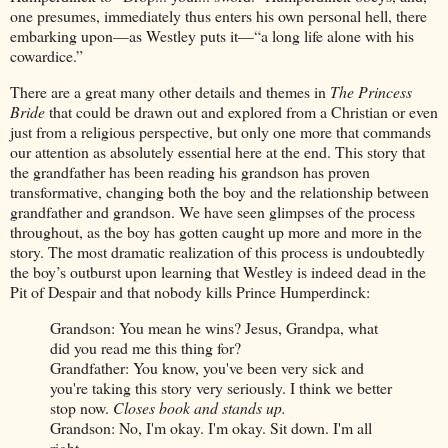
one presumes, immediately thus enters his own personal hell, there
embarking upon—as Westley puts it—“a long life alone with his
cowardice.”
There are a great many other details and themes in
The Princess
Bride
that could be drawn out and explored from a Christian or even
just from a religious perspective, but only one more that commands
our attention as absolutely essential here at the end. This story that
the grandfather has been reading his grandson has proven
transformative, changing both the boy and the relationship between
grandfather and grandson. We have seen glimpses of the process
throughout, as the boy has gotten caught up more and more in the
story. The most dramatic realization of this process is undoubtedly
the boy’s outburst upon learning that Westley is indeed dead in the
Pit of Despair and that nobody kills Prince Humperdinck:
Grandson: You mean he wins? Jesus, Grandpa, what
did you read me this thing for?
Grandfather: You know, you've been very sick and
you're taking this story very seriously. I think we better
stop now.
Closes book and stands up.
Grandson: No, I'm okay. I'm okay. Sit down. I'm all
right.