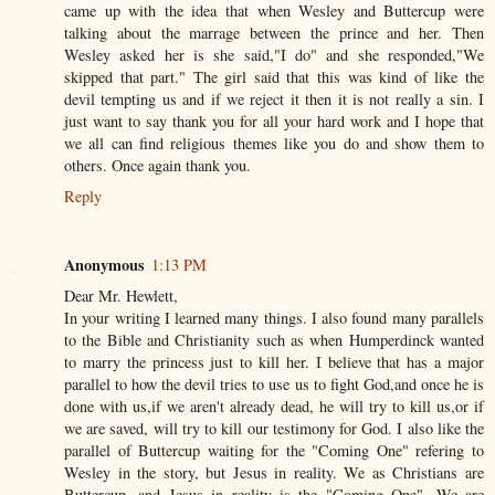
came up with the idea that when Wesley and Buttercup were
talking about the marrage between the prince and her. Then
Wesley asked her is she said,"I do" and she responded,"We
skipped that part." The girl said that this was kind of like the
devil tempting us and if we reject it then it is not really a sin. I
just want to say thank you for all your hard work and I hope that
we all can find religious themes like you do and show them to
others. Once again thank you.
Reply
Anonymous
1:13 PM
Dear Mr. Hewlett,
In your writing I learned many things. I also found many parallels
to the Bible and Christianity such as when Humperdinck wanted
to marry the princess just to kill her. I believe that has a major
parallel to how the devil tries to use us to fight God,and once he is
done with us,if we aren't already dead, he will try to kill us,or if
we are saved, will try to kill our testimony for God. I also like the
parallel of Buttercup waiting for the "Coming One" refering to
Wesley in the story, but Jesus in reality. We as Christians are
Buttercup, and Jesus in reality is the "Coming One". We are