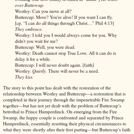
over Buttercup.
Westley: Can you move at all?
Buttercup: Move? You're alive! If you want I can fly.
[cp. “I can do all things through Christ…” Phil 4:13]
They embrace.
Westley: I told you I would always come for you. Why
didn't you wait for me?
Buttercup: Well, you were dead.
Westley: Death cannot stop True Love. All it can do is
delay it for a while.
Buttercup: I will never doubt again. [faith]
Westley:
Quietly.
There will never be a need.
They kiss.
The story to this point has dealt with the restoration of the
relationship between Westley and Buttercup—a restoration that is
completed in their journey through the impenetrable Fire Swamp
together—but has not yet dealt with the problem of Buttercup’s
betrothal to Prince Humperdinck. On emerging from the Fire
Swamp, the happy couple is confronted and separated by Prince
Humperdinck, essentially resetting their physical circumstances to
what they were shortly after their first parting—but Buttercup’s faith