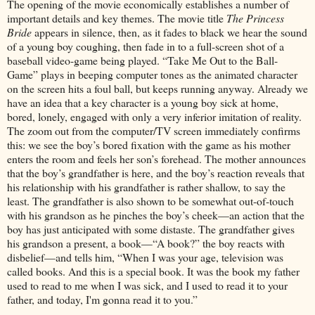
The opening of the movie economically establishes a number of
important details and key themes. The movie title
The Princess
Bride
appears in silence, then, as it fades to black we hear the sound
of a young boy coughing, then fade in to a full-screen shot of a
baseball video-game being played. “Take Me Out to the Ball-
Game” plays in beeping computer tones as the animated character
on the screen hits a foul ball, but keeps running anyway. Already we
have an idea that a key character is a young boy sick at home,
bored, lonely, engaged with only a very inferior imitation of reality.
The zoom out from the computer/TV screen immediately confirms
this: we see the boy’s bored fixation with the game as his mother
enters the room and feels her son’s forehead. The mother announces
that the boy’s grandfather is here, and the boy’s reaction reveals that
his relationship with his grandfather is rather shallow, to say the
least. The grandfather is also shown to be somewhat out-of-touch
with his grandson as he pinches the boy’s cheek—an action that the
boy has just anticipated with some distaste. The grandfather gives
his grandson a present, a book—“A book?” the boy reacts with
disbelief—and tells him, “When I was your age, television was
called books. And this is a special book. It was the book my father
used to read to me when I was sick, and I used to read it to your
father, and today, I'm gonna read it to you.”