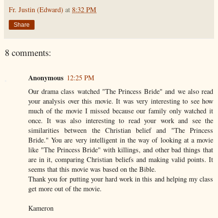
Fr. Justin (Edward)
at
8:32 PM
Share
8 comments:
Anonymous
12:25 PM
Our drama class watched "The Princess Bride" and we also read
your analysis over this movie. It was very interesting to see how
much of the movie I missed because our family only watched it
once. It was also interesting to read your work and see the
similarities between the Christian belief and "The Princess
Bride." You are very intelligent in the way of looking at a movie
like "The Princess Bride" with killings, and other bad things that
are in it, comparing Christian beliefs and making valid points. It
seems that this movie was based on the Bible.
Thank you for putting your hard work in this and helping my class
get more out of the movie.
Kameron