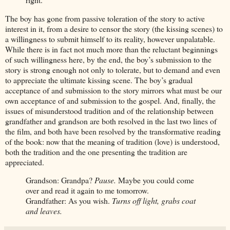
The boy has gone from passive toleration of the story to active
interest in it, from a desire to censor the story (the kissing scenes) to
a willingness to submit himself to its reality, however unpalatable.
While there is in fact not much more than the reluctant beginnings
of such willingness here, by the end, the boy’s submission to the
story is strong enough not only to tolerate, but to demand and even
to appreciate the ultimate kissing scene. The boy’s gradual
acceptance of and submission to the story mirrors what must be our
own acceptance of and submission to the gospel. And, finally, the
issues of misunderstood tradition and of the relationship between
grandfather and grandson are both resolved in the last two lines of
the film, and both have been resolved by the transformative reading
of the book: now that the meaning of tradition (love) is understood,
both the tradition and the one presenting the tradition are
appreciated.
Grandson: Grandpa?
Pause.
Maybe you could come
over and read it again to me tomorrow.
Grandfather: As you wish.
Turns off light, grabs coat
and leaves.