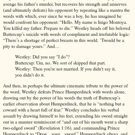
avenge his father’s murder, but recovers his strength and unnerves
(and ultimately defeats) his opponent by repeating like a mantra the
words with which, ever since he was a boy, he has imagined he
would confront his opponent: “Hello. My name is Inigo Montoya.
You killèd my father. Prepare to die.” Westley heads off his beloved
Buttercup’s suicide with words of compliment and irrefutable logic:
“There’s a shortage of perfect breasts in this world. ’Twould be a
pity to damage yours.” And…
Westley: Did you say "I do"?
Buttercup: Um, no. We sort of skipped that part.
Westley: Then you're not married. If you didn't say it,
you didn't do it.
And then, in perhaps the ultimate cinematic tribute to the power of
the word, Westley defeats Prince Humperdinck with words alone,
drawing out by the power of his words the truth of Buttercup’s
earlier observation about Humperdinck, that he is “nothing but a
coward with a heart full of fear.” Westley concludes his verbal
assault by drawing himself to his feet, extending his sword straight
out in a manner reminiscent of “and out of his mouth went a sharp
two-edged sword” (Revelation 1:16), and commanding Prince
Humperdinck to “Drop... your... sword.” Humperdinck obeys, and,