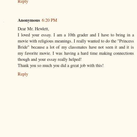
Reply
Anonymous
6:20 PM
Dear Mr. Hewlett,
I loved your essay. I am a 10th grader and I have to bring in a
movie with religious meanings. I really wanted to do the "Princess
Bride" because a lot of my classmates have not seen it and it is
my favorite movie. I was having a hard time making connections
though and your essay really helped!
Thank you so much you did a great job with this!
Reply