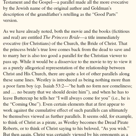
Testament and the Gospel—a parallel made all the more evocative
by the Jewish name of the original author and Goldman’s
description of the grandfather’s retelling as the “Good Parts”
version.
As we have already noted, both the movie and the books (fictitious
and real) are entitled
The Princess Bride
—a title immediately
evocative (for Christians) of the Church, the Bride of Christ. That
the princess bride’s true love comes back from the dead to save and
to marry her is also too good a parallel for the Christian viewer to
pass up. While it would be a disservice to the movie to try to view it
as a purely allegorical representation of the relationship between
Christ and His Church, there are quite a lot of other parallels along
these same lines. Westley is introduced as being nothing more than
a poor farm boy (cp. Isaiah 53:2—“he hath no form nor comeliness;
and … no beauty that we should desire him”), and when he has to
leave Buttercup he tells her “I will always come for you” (i.e., he is
the “Coming One”). Even certain elements that at first appear to
work against the cumulative effect of such parallels can ultimately
be themselves viewed as further parallels. It seems odd, for example,
to think of Christ as a pirate, as Westley becomes the Dread Pirate
Roberts, or to think of Christ saying to his beloved, “As you wish.”
But then again, Christ was certainly viewed by his opponents as a