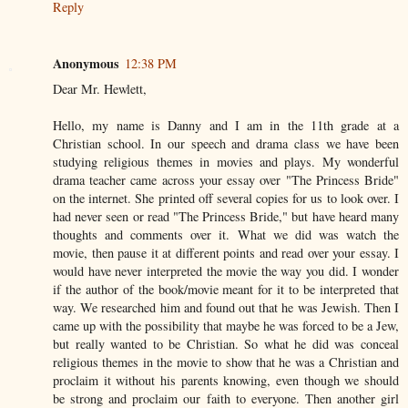
Reply
Anonymous
12:38 PM
Dear Mr. Hewlett,
Hello, my name is Danny and I am in the 11th grade at a
Christian school. In our speech and drama class we have been
studying religious themes in movies and plays. My wonderful
drama teacher came across your essay over "The Princess Bride"
on the internet. She printed off several copies for us to look over. I
had never seen or read "The Princess Bride," but have heard many
thoughts and comments over it. What we did was watch the
movie, then pause it at different points and read over your essay. I
would have never interpreted the movie the way you did. I wonder
if the author of the book/movie meant for it to be interpreted that
way. We researched him and found out that he was Jewish. Then I
came up with the possibility that maybe he was forced to be a Jew,
but really wanted to be Christian. So what he did was conceal
religious themes in the movie to show that he was a Christian and
proclaim it without his parents knowing, even though we should
be strong and proclaim our faith to everyone. Then another girl