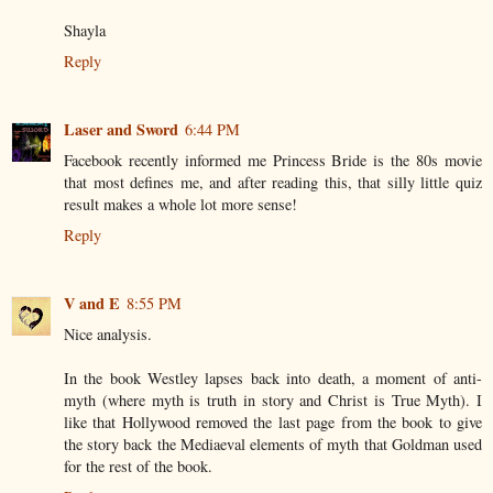
Shayla
Reply
Laser and Sword
6:44 PM
Facebook recently informed me Princess Bride is the 80s movie
that most defines me, and after reading this, that silly little quiz
result makes a whole lot more sense!
Reply
V and E
8:55 PM
Nice analysis.
In the book Westley lapses back into death, a moment of anti-
myth (where myth is truth in story and Christ is True Myth). I
like that Hollywood removed the last page from the book to give
the story back the Mediaeval elements of myth that Goldman used
for the rest of the book.