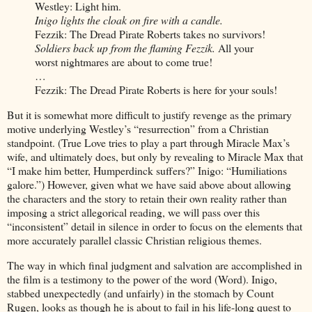
Westley: Light him.
Inigo lights the cloak on fire with a candle.
Fezzik: The Dread Pirate Roberts takes no survivors!
Soldiers back up from the flaming Fezzik.
All your
worst nightmares are about to come true!
…
Fezzik: The Dread Pirate Roberts is here for your souls!
But it is somewhat more difficult to justify revenge as the primary
motive underlying Westley’s “resurrection” from a Christian
standpoint. (True Love tries to play a part through Miracle Max’s
wife, and ultimately does, but only by revealing to Miracle Max that
“I make him better, Humperdinck suffers?” Inigo: “Humiliations
galore.”) However, given what we have said above about allowing
the characters and the story to retain their own reality rather than
imposing a strict allegorical reading, we will pass over this
“inconsistent” detail in silence in order to focus on the elements that
more accurately parallel classic Christian religious themes.
The way in which final judgment and salvation are accomplished in
the film is a testimony to the power of the word (Word). Inigo,
stabbed unexpectedly (and unfairly) in the stomach by Count
Rugen, looks as though he is about to fail in his life-long quest to