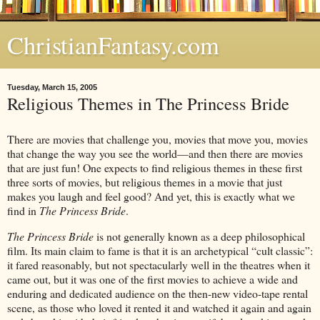
ChristianFantasy.com
Tuesday, March 15, 2005
Religious Themes in The Princess Bride
There are movies that challenge you, movies that move you, movies
that change the way you see the world—and then there are movies
that are just fun! One expects to find religious themes in these first
three sorts of movies, but religious themes in a movie that just
makes you laugh and feel good? And yet, this is exactly what we
find in
The Princess Bride
.
The Princess Bride
is not generally known as a deep philosophical
film. Its main claim to fame is that it is an archetypical “cult classic”:
it fared reasonably, but not spectacularly well in the theatres when it
came out, but it was one of the first movies to achieve a wide and
enduring and dedicated audience on the then-new video-tape rental
scene, as those who loved it rented it and watched it again and again