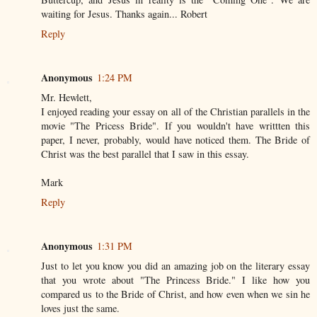
waiting for Jesus. Thanks again... Robert
Reply
Anonymous
1:24 PM
Mr. Hewlett,
I enjoyed reading your essay on all of the Christian parallels in the
movie "The Pricess Bride". If you wouldn't have writtten this
paper, I never, probably, would have noticed them. The Bride of
Christ was the best parallel that I saw in this essay.
Mark
Reply
Anonymous
1:31 PM
Just to let you know you did an amazing job on the literary essay
that you wrote about "The Princess Bride." I like how you
compared us to the Bride of Christ, and how even when we sin he
loves just the same.