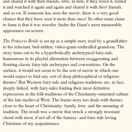
and shared it with their friends, who, in turn, if they loved it, rented
it and watched it again and again and shared it with
their
friends,
and so on. If someone has seen the movie, there is a very good
chance that they have seen it more than once! Its other main claim
to fame is that it was wrestler Andre the Giant’s most memorable
appearance on-screen.
The Princess Bride
is set up as a simple story read by a grandfather
to his reluctant, bed-ridden, video-game-enthralled grandson. The
story turns out to be a hyperbolically archetypical fairy-tale,
humourous in its playful alternation between exaggerating and
flouting classic fairy-tale archetypes and conventions. On the
surface, it would not seem to be the sort of movie in which one
would expect to find any sort of deep philosophical or religious
themes! But Western fairy-tale and religious traditions are, in fact,
deeply linked, with fairy-tales finding their most definitive
expressions in the folk-traditions of the Christianity-saturated culture
of the late medieval West. The frame-story too deals with themes
close to the heart of Christianity: family, love, and the meaning of
tradition. The result was a movie that struck a strongly resonant
chord with most, if not all of the fantasy- and fairy-tale loving
Christians of my acquaintance.