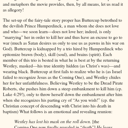
and metaphors the movie provides, then, by all means, let us read it
as allegory!
The set-up of the fairy-tale story proper has Buttercup betrothed to
the devilish Prince Humperdinck, a man whom she does not love
and who—we soon learn—does not love her; indeed, is only
“marrying” her in order to kill her and thus have an excuse to go to
war (much as Satan desires us only to use us as pawns in his war on
God). Buttercup is kidnapped by a trio hired by Humperdinck who
epitomize brawn (body), skill (soul), and brains (spirit). Each
member of this trio is bested in what he is best at by the returning
Westley, masked—his true identity hidden (as Christ’s was)—and
wearing black. Buttercup at first fails to realize who he is (as Israel
failed to recognize Jesus as the Coming One), and Westley chides
her for her unfaithfulness. Believing Westley to be the Dread Pirate
Roberts, she pushes him down a steep embankment to kill him (cp.
Luke 4:29!), only to throw herself down the embankment after him
when she recognizes his parting cry of “As you wish!” (cp. the
Christian concept of descending with Christ into his death in
baptism) What follows is an emotional and revealing reunion:
Westley has lost his mask on the roll down.
[the
Coming One now finally revealed in “death”]
He leans