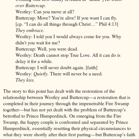
over Buttercup.
Westley: Can you move at all?
Buttercup: Move? You're alive! If you want I can fly.
[cp. “I can do all things through Christ…” Phil 4:13]
They embrace.
Westley: I told you I would always come for you. Why
didn't you wait for me?
Buttercup: Well, you were dead.
Westley: Death cannot stop True Love. All it can do is
delay it for a while.
Buttercup: I will never doubt again. [faith]
Westley:
Quietly.
There will never be a need.
They kiss.
The story to this point has dealt with the restoration of the
relationship between Westley and Buttercup—a restoration that is
completed in their journey through the impenetrable Fire Swamp
together—but has not yet dealt with the problem of Buttercup’s
betrothal to Prince Humperdinck. On emerging from the Fire
Swamp, the happy couple is confronted and separated by Prince
Humperdinck, essentially resetting their physical circumstances to
what they were shortly after their first parting—but Buttercup’s faith