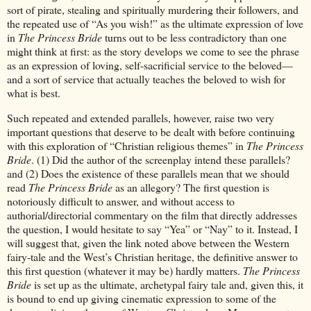
sort of pirate, stealing and spiritually murdering their followers, and
the repeated use of “As you wish!” as the ultimate expression of love
in
The Princess Bride
turns out to be less contradictory than one
might think at first: as the story develops we come to see the phrase
as an expression of loving, self-sacrificial service to the beloved—
and a sort of service that actually teaches the beloved to wish for
what is best.
Such repeated and extended parallels, however, raise two very
important questions that deserve to be dealt with before continuing
with this exploration of “Christian religious themes” in
The Princess
Bride
. (1) Did the author of the screenplay intend these parallels?
and (2) Does the existence of these parallels mean that we should
read
The Princess Bride
as an allegory? The first question is
notoriously difficult to answer, and without access to
authorial/directorial commentary on the film that directly addresses
the question, I would hesitate to say “Yea” or “Nay” to it. Instead, I
will suggest that, given the link noted above between the Western
fairy-tale and the West’s Christian heritage, the definitive answer to
this first question (whatever it may be) hardly matters.
The Princess
Bride
is set up as the ultimate, archetypal fairy tale and, given this, it
is bound to end up giving cinematic expression to some of the