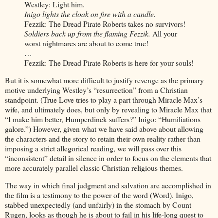
Westley: Light him.
Inigo lights the cloak on fire with a candle.
Fezzik: The Dread Pirate Roberts takes no survivors!
Soldiers back up from the flaming Fezzik.
All your
worst nightmares are about to come true!
…
Fezzik: The Dread Pirate Roberts is here for your souls!
But it is somewhat more difficult to justify revenge as the primary
motive underlying Westley’s “resurrection” from a Christian
standpoint. (True Love tries to play a part through Miracle Max’s
wife, and ultimately does, but only by revealing to Miracle Max that
“I make him better, Humperdinck suffers?” Inigo: “Humiliations
galore.”) However, given what we have said above about allowing
the characters and the story to retain their own reality rather than
imposing a strict allegorical reading, we will pass over this
“inconsistent” detail in silence in order to focus on the elements that
more accurately parallel classic Christian religious themes.
The way in which final judgment and salvation are accomplished in
the film is a testimony to the power of the word (Word). Inigo,
stabbed unexpectedly (and unfairly) in the stomach by Count
Rugen, looks as though he is about to fail in his life-long quest to