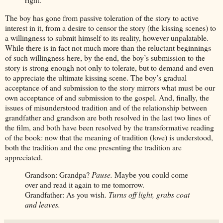
The boy has gone from passive toleration of the story to active
interest in it, from a desire to censor the story (the kissing scenes) to
a willingness to submit himself to its reality, however unpalatable.
While there is in fact not much more than the reluctant beginnings
of such willingness here, by the end, the boy’s submission to the
story is strong enough not only to tolerate, but to demand and even
to appreciate the ultimate kissing scene. The boy’s gradual
acceptance of and submission to the story mirrors what must be our
own acceptance of and submission to the gospel. And, finally, the
issues of misunderstood tradition and of the relationship between
grandfather and grandson are both resolved in the last two lines of
the film, and both have been resolved by the transformative reading
of the book: now that the meaning of tradition (love) is understood,
both the tradition and the one presenting the tradition are
appreciated.
Grandson: Grandpa?
Pause.
Maybe you could come
over and read it again to me tomorrow.
Grandfather: As you wish.
Turns off light, grabs coat
and leaves.