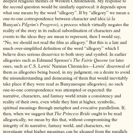
deepest religious themes of Western Christendom. My response to
the second question would be similarly equivocal: it depends upon
what one means by the word “allegory”. If by “allegory” we mean a
one-to-one correspondence between character and idea (
à la
Bunyan’s
Pilgrim’s Progress
), a process which virtually negates the
reality of the story in its radical subordination of characters and
events to the ideas they are mean to represent, then I would say,
“No, we should not read the film as allegory.” But this is a late and
much over-simplified definition of the word “allegory” which I
believe does serious disservice to both story and symbol. In earlier
allegories such as Edmund Spenser’s
The Fairie Queene
(or later
ones, such as C.S. Lewis’ Narnian Chronicles—Lewis’ disavowal of
them as allegories being based, in my judgment, on a desire to avoid
the misunderstanding and demeaning of them that would inevitably
take place if they were read as Bunyanesque allegories), no such
one-to-one correspondence was attempted or expected: the
narrative, characters, and fantasy world retain a consistency and
reality of their own, even while they hint at higher, symbolic,
spiritual meanings through metaphor and evocative parallelism. If,
then, when we suggest that
The Princess Bride
ought to be read
allegorically, we mean by this that, without compromising the
integrity of its narrative, fantasy world, and characters, we
investigate what higher meanings can be gleaned from the parallels