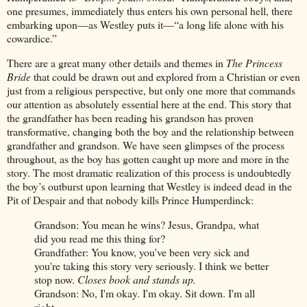
one presumes, immediately thus enters his own personal hell, there
embarking upon—as Westley puts it—“a long life alone with his
cowardice.”
There are a great many other details and themes in
The Princess
Bride
that could be drawn out and explored from a Christian or even
just from a religious perspective, but only one more that commands
our attention as absolutely essential here at the end. This story that
the grandfather has been reading his grandson has proven
transformative, changing both the boy and the relationship between
grandfather and grandson. We have seen glimpses of the process
throughout, as the boy has gotten caught up more and more in the
story. The most dramatic realization of this process is undoubtedly
the boy’s outburst upon learning that Westley is indeed dead in the
Pit of Despair and that nobody kills Prince Humperdinck:
Grandson: You mean he wins? Jesus, Grandpa, what
did you read me this thing for?
Grandfather: You know, you've been very sick and
you're taking this story very seriously. I think we better
stop now.
Closes book and stands up.
Grandson: No, I'm okay. I'm okay. Sit down. I'm all
right.