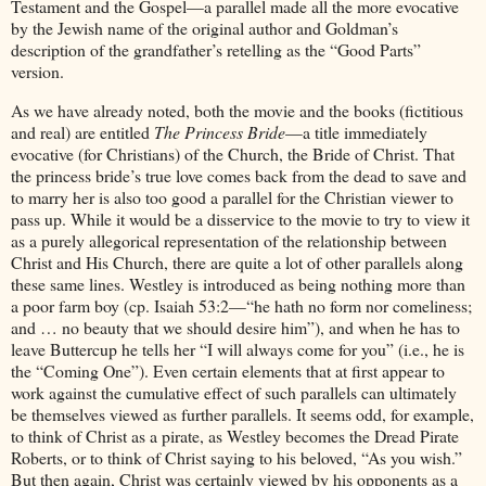
Testament and the Gospel—a parallel made all the more evocative
by the Jewish name of the original author and Goldman’s
description of the grandfather’s retelling as the “Good Parts”
version.
As we have already noted, both the movie and the books (fictitious
and real) are entitled
The Princess Bride
—a title immediately
evocative (for Christians) of the Church, the Bride of Christ. That
the princess bride’s true love comes back from the dead to save and
to marry her is also too good a parallel for the Christian viewer to
pass up. While it would be a disservice to the movie to try to view it
as a purely allegorical representation of the relationship between
Christ and His Church, there are quite a lot of other parallels along
these same lines. Westley is introduced as being nothing more than
a poor farm boy (cp. Isaiah 53:2—“he hath no form nor comeliness;
and … no beauty that we should desire him”), and when he has to
leave Buttercup he tells her “I will always come for you” (i.e., he is
the “Coming One”). Even certain elements that at first appear to
work against the cumulative effect of such parallels can ultimately
be themselves viewed as further parallels. It seems odd, for example,
to think of Christ as a pirate, as Westley becomes the Dread Pirate
Roberts, or to think of Christ saying to his beloved, “As you wish.”
But then again, Christ was certainly viewed by his opponents as a