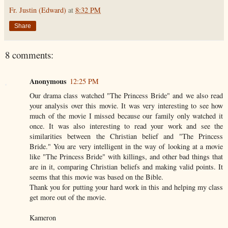
Fr. Justin (Edward)
at
8:32 PM
Share
8 comments:
Anonymous
12:25 PM
Our drama class watched "The Princess Bride" and we also read
your analysis over this movie. It was very interesting to see how
much of the movie I missed because our family only watched it
once. It was also interesting to read your work and see the
similarities between the Christian belief and "The Princess
Bride." You are very intelligent in the way of looking at a movie
like "The Princess Bride" with killings, and other bad things that
are in it, comparing Christian beliefs and making valid points. It
seems that this movie was based on the Bible.
Thank you for putting your hard work in this and helping my class
get more out of the movie.
Kameron