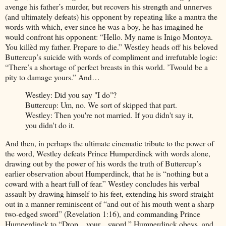
avenge his father’s murder, but recovers his strength and unnerves
(and ultimately defeats) his opponent by repeating like a mantra the
words with which, ever since he was a boy, he has imagined he
would confront his opponent: “Hello. My name is Inigo Montoya.
You killèd my father. Prepare to die.” Westley heads off his beloved
Buttercup’s suicide with words of compliment and irrefutable logic:
“There’s a shortage of perfect breasts in this world. ’Twould be a
pity to damage yours.” And…
Westley: Did you say "I do"?
Buttercup: Um, no. We sort of skipped that part.
Westley: Then you're not married. If you didn't say it,
you didn't do it.
And then, in perhaps the ultimate cinematic tribute to the power of
the word, Westley defeats Prince Humperdinck with words alone,
drawing out by the power of his words the truth of Buttercup’s
earlier observation about Humperdinck, that he is “nothing but a
coward with a heart full of fear.” Westley concludes his verbal
assault by drawing himself to his feet, extending his sword straight
out in a manner reminiscent of “and out of his mouth went a sharp
two-edged sword” (Revelation 1:16), and commanding Prince
Humperdinck to “Drop... your... sword.” Humperdinck obeys, and,