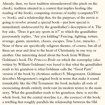
Already, then, we have tradition misunderstood (the pinch on the
cheek), tradition situated in a context that implies healing (the
reading of the book), competing versions of reality (computer/TV
vs. book), and a relationship that, for the purposes of the movie is
going to revolve around a special book—just how special is
immediately underscored by the grandfather’s description of it. The
boy asks, “Does it got any sports in it?” to which the grandfather
passionately replies, “Are you kidding? Fencing, fighting, torture,
revenge, giants, monsters, chases, escapes, True Love, miracles…”
None of these are specifically religious themes, of course, but all of
them are near and dear to the heart of Christianity in one way or
another. One interesting detail about the book from William
Goldman’s book
The Princess Bride
on which the screenplay (also
written by William Goldman) was based is that what the grandfather
reads to his grandson is what Goldman calls the “Good Parts”
version of the book by (fictitious author) S. Morgenstern. Goldman
describes Morgenstern’s original book in terms that make it sound
remarkably like the Old Testament: the book includes all sorts of
excruciating details entirely irrelevant (in modern terms) to the main
story. What the grandfather reads to his grandson, then, is not the
whole book, but the central storyline (i.e., the essence) of the book:
a retelling that roughly parallels the relationship between the Old