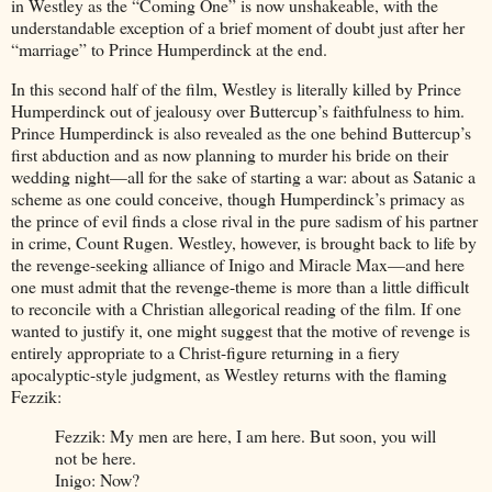
in Westley as the “Coming One” is now unshakeable, with the
understandable exception of a brief moment of doubt just after her
“marriage” to Prince Humperdinck at the end.
In this second half of the film, Westley is literally killed by Prince
Humperdinck out of jealousy over Buttercup’s faithfulness to him.
Prince Humperdinck is also revealed as the one behind Buttercup’s
first abduction and as now planning to murder his bride on their
wedding night—all for the sake of starting a war: about as Satanic a
scheme as one could conceive, though Humperdinck’s primacy as
the prince of evil finds a close rival in the pure sadism of his partner
in crime, Count Rugen. Westley, however, is brought back to life by
the revenge-seeking alliance of Inigo and Miracle Max—and here
one must admit that the revenge-theme is more than a little difficult
to reconcile with a Christian allegorical reading of the film. If one
wanted to justify it, one might suggest that the motive of revenge is
entirely appropriate to a Christ-figure returning in a fiery
apocalyptic-style judgment, as Westley returns with the flaming
Fezzik:
Fezzik: My men are here, I am here. But soon, you will
not be here.
Inigo: Now?