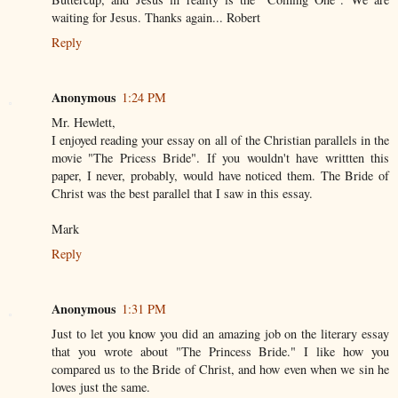
waiting for Jesus. Thanks again... Robert
Reply
Anonymous
1:24 PM
Mr. Hewlett,
I enjoyed reading your essay on all of the Christian parallels in the
movie "The Pricess Bride". If you wouldn't have writtten this
paper, I never, probably, would have noticed them. The Bride of
Christ was the best parallel that I saw in this essay.
Mark
Reply
Anonymous
1:31 PM
Just to let you know you did an amazing job on the literary essay
that you wrote about "The Princess Bride." I like how you
compared us to the Bride of Christ, and how even when we sin he
loves just the same.