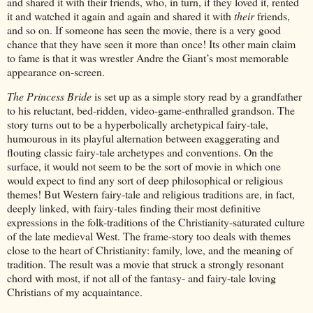
and shared it with their friends, who, in turn, if they loved it, rented
it and watched it again and again and shared it with
their
friends,
and so on. If someone has seen the movie, there is a very good
chance that they have seen it more than once! Its other main claim
to fame is that it was wrestler Andre the Giant’s most memorable
appearance on-screen.
The Princess Bride
is set up as a simple story read by a grandfather
to his reluctant, bed-ridden, video-game-enthralled grandson. The
story turns out to be a hyperbolically archetypical fairy-tale,
humourous in its playful alternation between exaggerating and
flouting classic fairy-tale archetypes and conventions. On the
surface, it would not seem to be the sort of movie in which one
would expect to find any sort of deep philosophical or religious
themes! But Western fairy-tale and religious traditions are, in fact,
deeply linked, with fairy-tales finding their most definitive
expressions in the folk-traditions of the Christianity-saturated culture
of the late medieval West. The frame-story too deals with themes
close to the heart of Christianity: family, love, and the meaning of
tradition. The result was a movie that struck a strongly resonant
chord with most, if not all of the fantasy- and fairy-tale loving
Christians of my acquaintance.