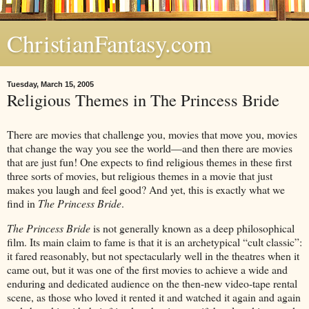
ChristianFantasy.com
Tuesday, March 15, 2005
Religious Themes in The Princess Bride
There are movies that challenge you, movies that move you, movies
that change the way you see the world—and then there are movies
that are just fun! One expects to find religious themes in these first
three sorts of movies, but religious themes in a movie that just
makes you laugh and feel good? And yet, this is exactly what we
find in
The Princess Bride
.
The Princess Bride
is not generally known as a deep philosophical
film. Its main claim to fame is that it is an archetypical “cult classic”:
it fared reasonably, but not spectacularly well in the theatres when it
came out, but it was one of the first movies to achieve a wide and
enduring and dedicated audience on the then-new video-tape rental
scene, as those who loved it rented it and watched it again and again