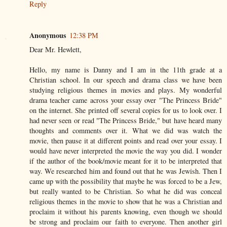
Reply
Anonymous
12:38 PM
Dear Mr. Hewlett,
Hello, my name is Danny and I am in the 11th grade at a
Christian school. In our speech and drama class we have been
studying religious themes in movies and plays. My wonderful
drama teacher came across your essay over "The Princess Bride"
on the internet. She printed off several copies for us to look over. I
had never seen or read "The Princess Bride," but have heard many
thoughts and comments over it. What we did was watch the
movie, then pause it at different points and read over your essay. I
would have never interpreted the movie the way you did. I wonder
if the author of the book/movie meant for it to be interpreted that
way. We researched him and found out that he was Jewish. Then I
came up with the possibility that maybe he was forced to be a Jew,
but really wanted to be Christian. So what he did was conceal
religious themes in the movie to show that he was a Christian and
proclaim it without his parents knowing, even though we should
be strong and proclaim our faith to everyone. Then another girl