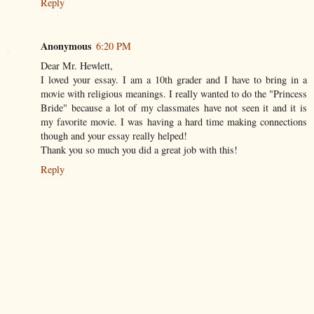
Reply
Anonymous
6:20 PM
Dear Mr. Hewlett,
I loved your essay. I am a 10th grader and I have to bring in a
movie with religious meanings. I really wanted to do the "Princess
Bride" because a lot of my classmates have not seen it and it is
my favorite movie. I was having a hard time making connections
though and your essay really helped!
Thank you so much you did a great job with this!
Reply