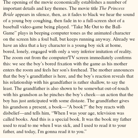
The opening of the movie economically establishes a number of
important details and key themes. The movie title
The Princess
Bride
appears in silence, then, as it fades to black we hear the sound
of a young boy coughing, then fade in to a full-screen shot of a
baseball video-game being played. “Take Me Out to the Ball-
Game” plays in beeping computer tones as the animated character
on the screen hits a foul ball, but keeps running anyway. Already we
have an idea that a key character is a young boy sick at home,
bored, lonely, engaged with only a very inferior imitation of reality.
The zoom out from the computer/TV screen immediately confirms
this: we see the boy’s bored fixation with the game as his mother
enters the room and feels her son’s forehead. The mother announces
that the boy’s grandfather is here, and the boy’s reaction reveals that
his relationship with his grandfather is rather shallow, to say the
least. The grandfather is also shown to be somewhat out-of-touch
with his grandson as he pinches the boy’s cheek—an action that the
boy has just anticipated with some distaste. The grandfather gives
his grandson a present, a book—“A book?” the boy reacts with
disbelief—and tells him, “When I was your age, television was
called books. And this is a special book. It was the book my father
used to read to me when I was sick, and I used to read it to your
father, and today, I'm gonna read it to you.”