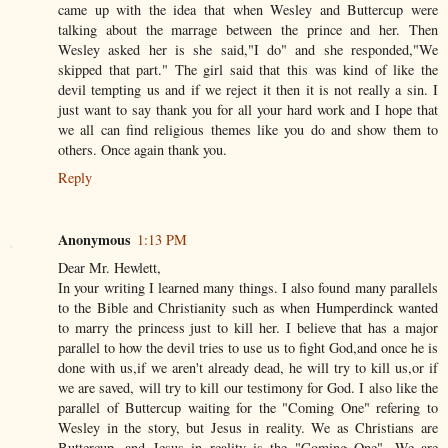
came up with the idea that when Wesley and Buttercup were
talking about the marrage between the prince and her. Then
Wesley asked her is she said,"I do" and she responded,"We
skipped that part." The girl said that this was kind of like the
devil tempting us and if we reject it then it is not really a sin. I
just want to say thank you for all your hard work and I hope that
we all can find religious themes like you do and show them to
others. Once again thank you.
Reply
Anonymous
1:13 PM
Dear Mr. Hewlett,
In your writing I learned many things. I also found many parallels
to the Bible and Christianity such as when Humperdinck wanted
to marry the princess just to kill her. I believe that has a major
parallel to how the devil tries to use us to fight God,and once he is
done with us,if we aren't already dead, he will try to kill us,or if
we are saved, will try to kill our testimony for God. I also like the
parallel of Buttercup waiting for the "Coming One" refering to
Wesley in the story, but Jesus in reality. We as Christians are
Buttercup, and Jesus in reality is the "Coming One". We are