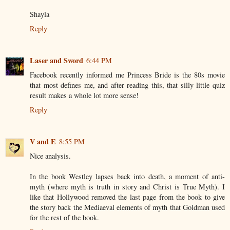
Shayla
Reply
Laser and Sword
6:44 PM
Facebook recently informed me Princess Bride is the 80s movie
that most defines me, and after reading this, that silly little quiz
result makes a whole lot more sense!
Reply
V and E
8:55 PM
Nice analysis.
In the book Westley lapses back into death, a moment of anti-
myth (where myth is truth in story and Christ is True Myth). I
like that Hollywood removed the last page from the book to give
the story back the Mediaeval elements of myth that Goldman used
for the rest of the book.